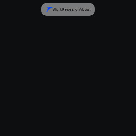
Work
Research
About