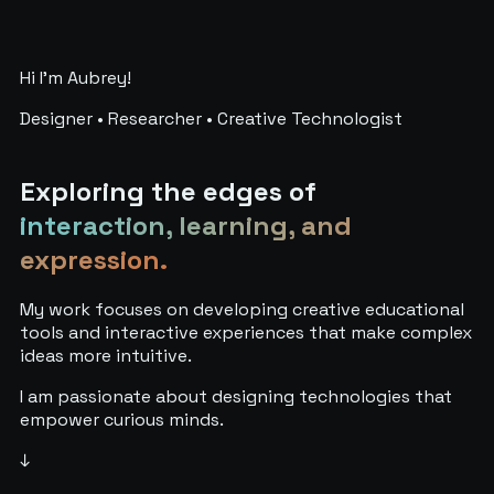
Hi I'm Aubrey!
Designer • Researcher • Creative Technologist
Exploring the edges of
interaction, learning, and
expression.
My work focuses on developing creative educational
tools and interactive experiences that make complex
ideas more intuitive.
I am passionate about designing technologies that
empower curious minds.
↓